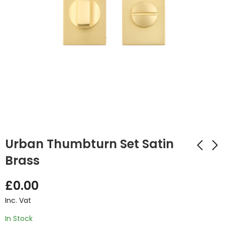
Urban Thumbturn Set Satin
Brass
Urban Thumbturn
Ares Polished
£
0.00
Set Matt Black
Chrome Handle
Inc. Vat
£
4.82
£
14.32
Inc. Vat
Inc. Vat
In Stock