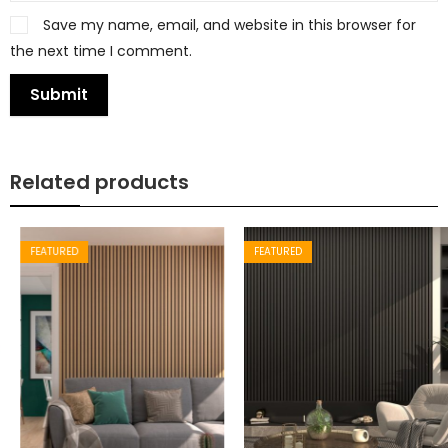
Save my name, email, and website in this browser for
the next time I comment.
Related products
FEATURED
FEATURED