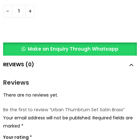
Make an Enquiry Through Whatsapp
REVIEWS (0)
Reviews
There are no reviews yet.
Be the first to review “Urban Thumbturn Set Satin Brass”
Your email address will not be published.
Required fields are
marked
*
Your rating
*