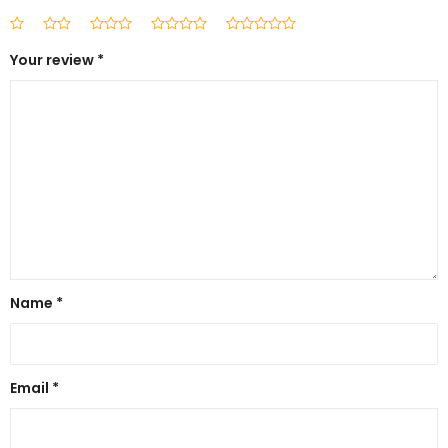
Your review
*
Name
*
Email
*