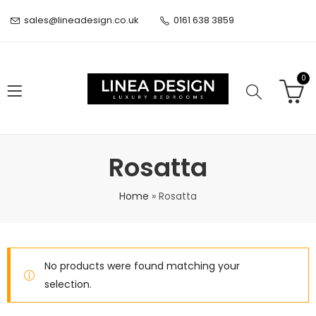
sales@lineadesign.co.uk
0161 638 3859
0
Rosatta
Home
»
Rosatta
No products were found matching your
selection.