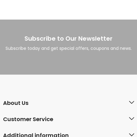
Subscribe to Our Newsletter
Subscribe today and get special offers, coupons and news.
About Us
Customer Service
Additional information