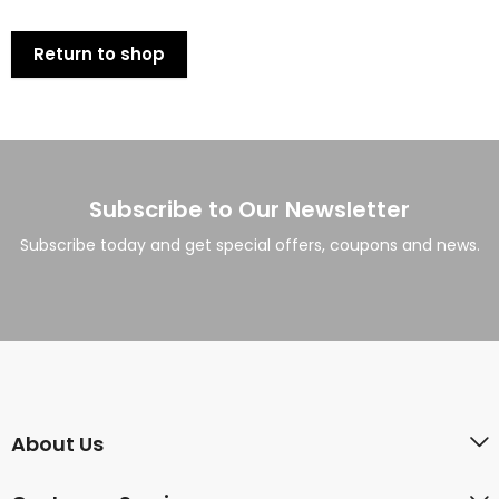
Return to shop
Subscribe to Our Newsletter
Subscribe today and get special offers, coupons and news.
About Us