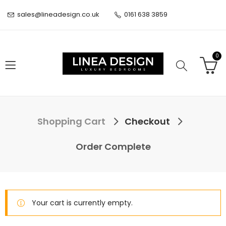
sales@lineadesign.co.uk
0161 638 3859
0
Shopping Cart
Checkout
Order Complete
Your cart is currently empty.