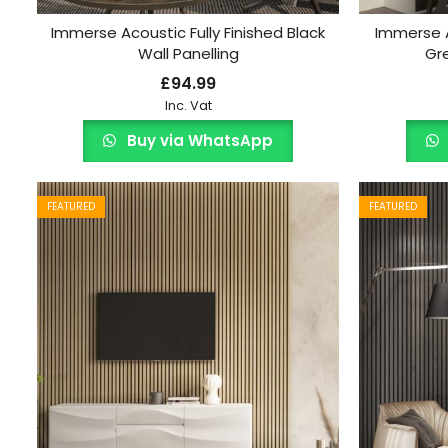
Immerse Acoustic Fully Finished Black
Immerse A
Wall Panelling
Gre
£
94.99
Inc. Vat
Buy via WhatsApp
FEATURED
FEATURED