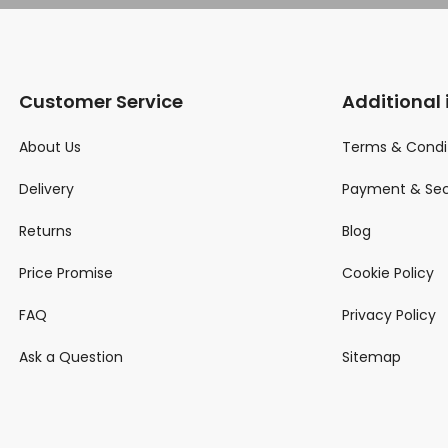
Customer Service
Additional
About Us
Terms & Condi
Delivery
Payment & Sec
Returns
Blog
Price Promise
Cookie Policy
FAQ
Privacy Policy
Ask a Question
Sitemap