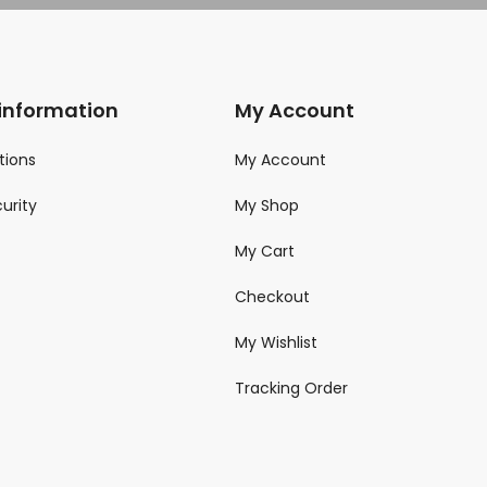
 information
My Account
tions
My Account
urity
My Shop
My Cart
Checkout
My Wishlist
Tracking Order