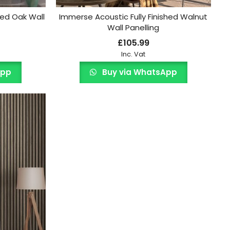
hed Oak Wall
Immerse Acoustic Fully Finished Walnut
Wall Panelling
£
105.99
Inc. Vat
App
Buy via WhatsApp