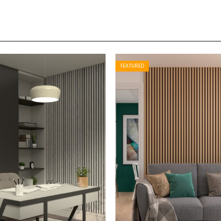
FEATURED