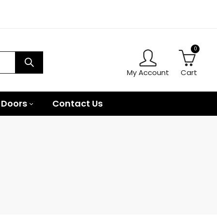
0
My Account
Cart
 Doors
Contact Us