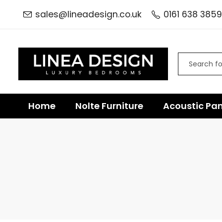
sales@lineadesign.co.uk
0161 638 3859
Home
Nolte Furniture
Acoustic Pan