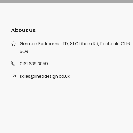
About Us
German Bedrooms LTD, 81 Oldham Rd, Rochdale OL16
5QR
0161 638 3859
sales@lineadesign.co.uk