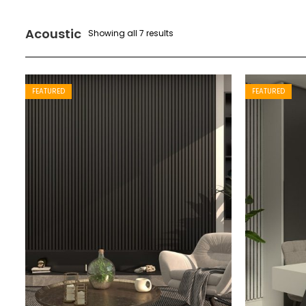
Acoustic
Showing all 7 results
FEATURED
FEATURED