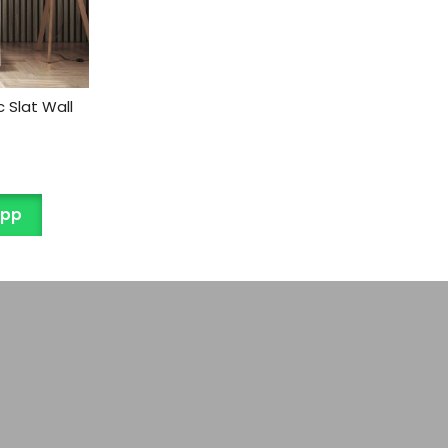
 Slat Wall
App