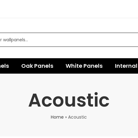
els
Oak Panels
White Panels
Internal
Acoustic
Home
»
Acoustic