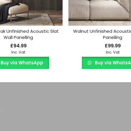
k Unfinished Acoustic Slat
Walnut Unfinished Acoustic
Wall Panelling
Panelling
£
94.99
£
99.99
Inc. Vat
Inc. Vat
Buy via WhatsApp
Buy via Whats
.