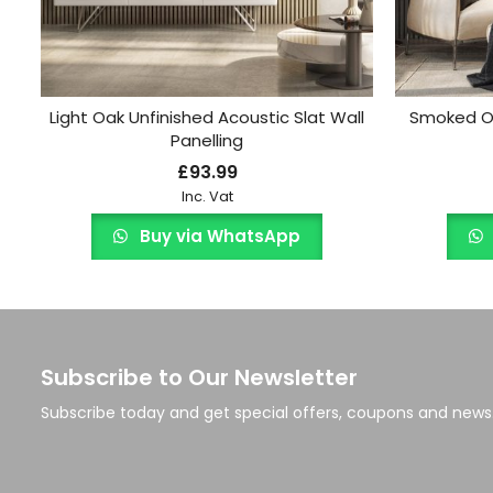
Light Oak Unfinished Acoustic Slat Wall
Smoked Oa
Panelling
£
93.99
Inc. Vat
Buy via WhatsApp
Subscribe to Our Newsletter
Subscribe today and get special offers, coupons and news