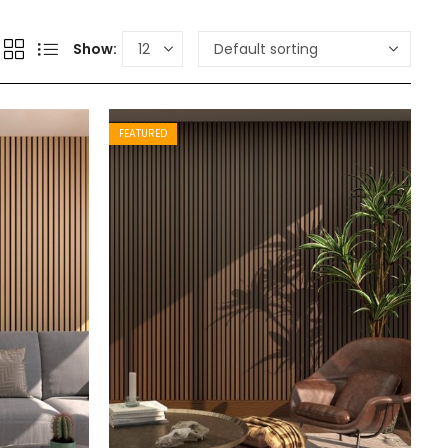
Show:
FEATURED