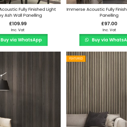
coustic Fully Finished Light
Immerse Acoustic Fully Finis
y Ash Wall Panelling
Panelling
£
109.99
£
97.00
Inc. Vat
Inc. Vat
Buy via WhatsApp
Buy via Whats
FEATURED