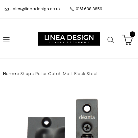
sales@lineadesign.co.uk
0161 638 3859
0
Home
»
Shop
»
Roller Catch Matt Black Steel