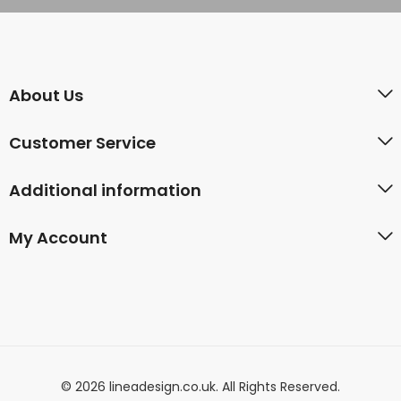
About Us
Customer Service
Additional information
My Account
© 2026 lineadesign.co.uk. All Rights Reserved.