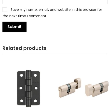
Save my name, email, and website in this browser for
the next time I comment.
Related products