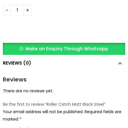
Make an Enquiry Through Whatsapp
REVIEWS (0)
Reviews
There are no reviews yet.
Be the first to review “Roller Catch Matt Black Steel”
Your email address will not be published.
Required fields are
marked
*