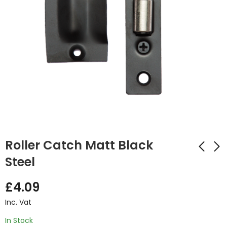
Roller Catch Matt Black
Steel
Urban Thumbturn
Ares Polished
£
4.09
Set Matt Black
Chrome Handle
Inc. Vat
£
4.82
£
14.32
Inc. Vat
Inc. Vat
In Stock