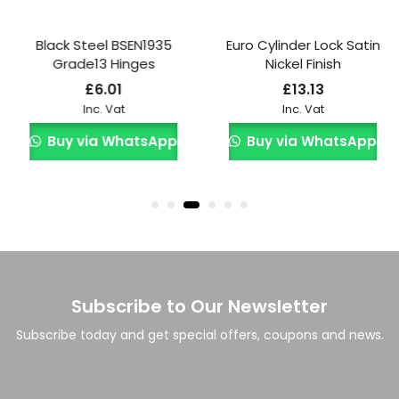
Black Steel BSEN1935
Euro Cylinder Lock Satin
Grade13 Hinges
Nickel Finish
£
6.01
£
13.13
Inc. Vat
Inc. Vat
Buy via WhatsApp
Buy via WhatsApp
Subscribe to Our Newsletter
Subscribe today and get special offers, coupons and news.