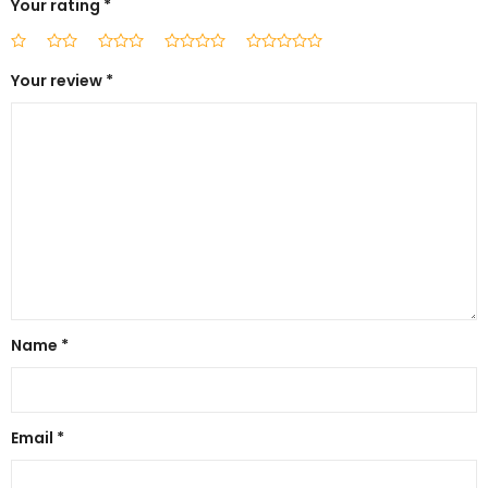
Your rating
*
Your review
*
Name
*
Email
*