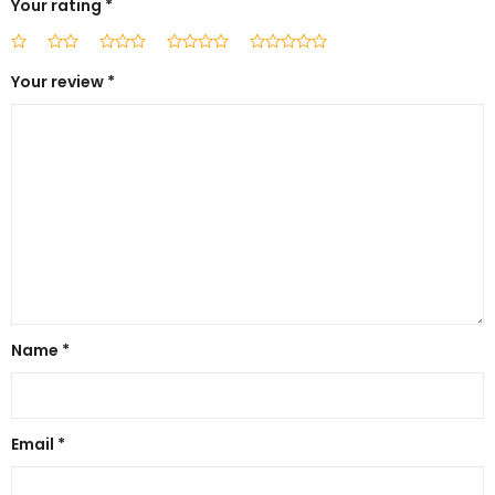
Your rating
*
Your review
*
Name
*
Email
*