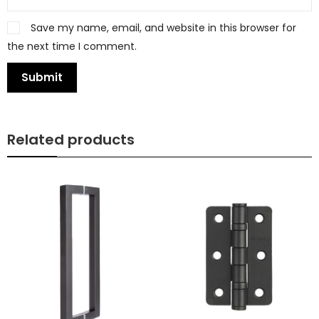
Save my name, email, and website in this browser for
the next time I comment.
Related products