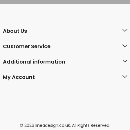
About Us
Customer Service
Additional information
My Account
© 2026 lineadesign.co.uk. All Rights Reserved.