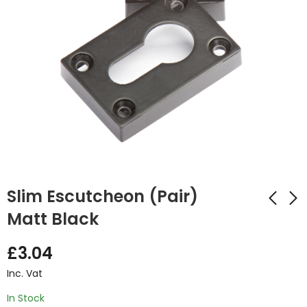
Slim Escutcheon (Pair)
Matt Black
Urban Thumbturn
Ares Polished
£
3.04
Set Matt Black
Chrome Handle
Inc. Vat
£
4.82
£
14.32
Inc. Vat
Inc. Vat
In Stock