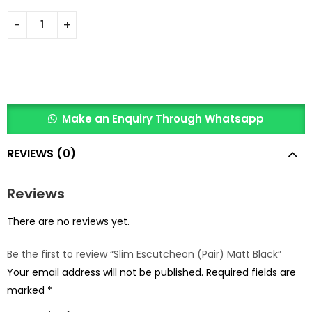
Make an Enquiry Through Whatsapp
REVIEWS (0)
Reviews
There are no reviews yet.
Be the first to review “Slim Escutcheon (Pair) Matt Black”
Your email address will not be published.
Required fields are
marked
*