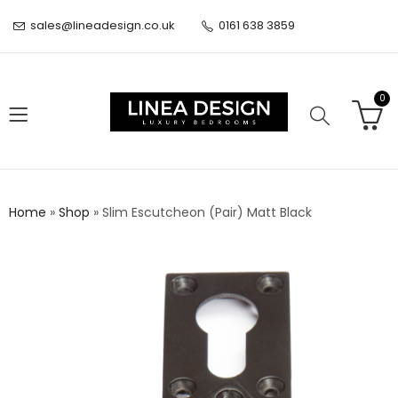
sales@lineadesign.co.uk
0161 638 3859
0
Home
»
Shop
»
Slim Escutcheon (Pair) Matt Black