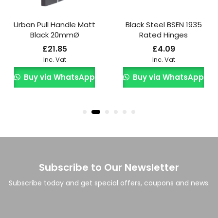
Urban Pull Handle Matt
Black Steel BSEN 1935
Black 20mmØ
Rated Hinges
£
21.85
£
4.09
Inc. Vat
Inc. Vat
Buy via WhatsApp
Buy via WhatsApp
Subscribe to Our Newsletter
Subscribe today and get special offers, coupons and news.