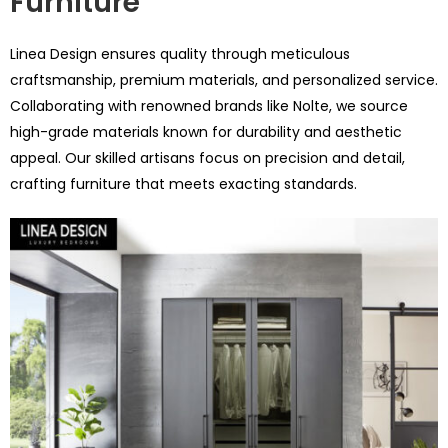
Furniture
Linea Design ensures quality through meticulous
craftsmanship, premium materials, and personalized service.
Collaborating with renowned brands like Nolte, we source
high-grade materials known for durability and aesthetic
appeal. Our skilled artisans focus on precision and detail,
crafting furniture that meets exacting standards.