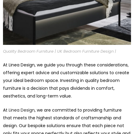
Quality Bedroom Furniture | UK Bedroom Furniture Design |
At Linea Design, we guide you through these considerations,
offering expert advice and customizable solutions to create
your ideal bedroom space. Investing in quality bedroom
furniture is a decision that pays dividends in comfort,
aesthetics, and long-term value.
At
Linea Design
, we are committed to providing furniture
that meets the highest standards of craftsmanship and
design. Our bespoke solutions ensure that each piece not
only fits your space perfectly but also reflects your style and