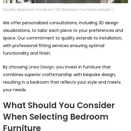
Quality Bedroom Furniture | UK Bedroom Furniture Design |
We offer personalized consultations, including 3D design
visualizations, to tailor each piece to your preferences and
space. Our commitment to quality extends to installation,
with professional fitting services ensuring optimal
functionality and finish.
By choosing
Linea Design
, you invest in furniture that
combines superior craftsmanship with bespoke design,
resulting in a bedroom that reflects your style and meets
your needs.
What Should You Consider
When Selecting Bedroom
Furniture