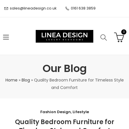
sales@lineadesign.co.uk
0161 638 3859
0
Our Blog
Home
»
Blog
»
Quality Bedroom Furniture for Timeless Style
and Comfort
Fashion Design
,
Lifestyle
Quality Bedroom Furniture for