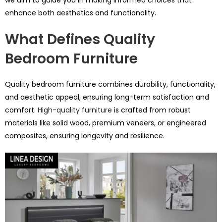
enhance both aesthetics and functionality.
What Defines Quality
Bedroom Furniture
Quality bedroom furniture combines durability, functionality,
and aesthetic appeal, ensuring long-term satisfaction and
comfort.
High-quality furniture
is crafted from robust
materials like solid wood, premium veneers, or engineered
composites, ensuring longevity and resilience.