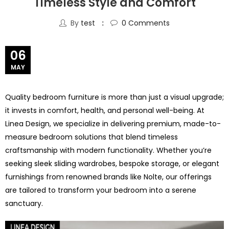
Timeless Style and Comfort
By
test
0
Comments
06
MAY
Quality bedroom furniture is more than just a visual upgrade;
it invests in comfort, health, and personal well-being. At
Linea Design, we specialize in delivering premium, made-to-
measure bedroom solutions that blend timeless
craftsmanship with modern functionality. Whether you’re
seeking sleek sliding wardrobes, bespoke storage, or elegant
furnishings from renowned brands like Nolte, our offerings
are tailored to transform your bedroom into a serene
sanctuary.