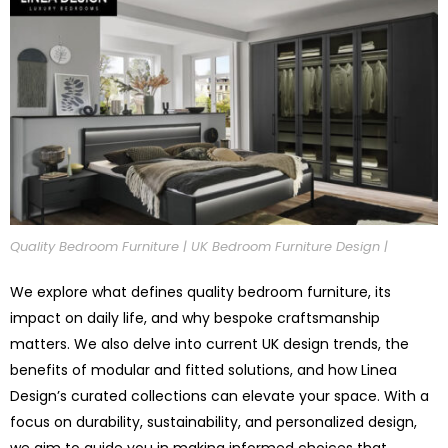
Quality Bedroom Furniture | UK Bedroom Furniture Design |
We explore what defines quality bedroom furniture, its
impact on daily life, and why bespoke craftsmanship
matters. We also delve into current UK design trends, the
benefits of modular and fitted solutions, and how Linea
Design’s curated collections can elevate your space. With a
focus on durability, sustainability, and personalized design,
we aim to guide you in making informed choices that