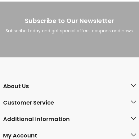
Subscribe to Our Newsletter
Subscribe today and get special offers, coupons and news.
About Us
Customer Service
Additional information
My Account