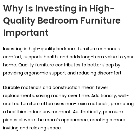
Why Is Investing in High-
Quality Bedroom Furniture
Important
Investing in high-quality bedroom furniture enhances
comfort, supports health, and adds long-term value to your
home. Quality furniture contributes to better sleep by
providing ergonomic support and reducing discomfort.
Durable materials and construction mean fewer
replacements, saving money over time. Additionally, well-
crafted furniture often uses non-toxic materials, promoting
a healthier indoor environment. Aesthetically, premium
pieces elevate the room’s appearance, creating a more
inviting and relaxing space.