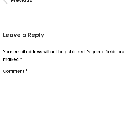
Previous
Leave a Reply
Your email address will not be published.
Required fields are
marked
*
Comment
*