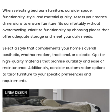
When selecting bedroom furniture, consider space,
functionality, style, and material quality. Assess your room’s
dimensions to ensure furniture fits comfortably without
overcrowding. Prioritize functionality by choosing pieces that
offer adequate storage and meet your daily needs.
Select a style that complements your home’s overall
aesthetic, whether modern, traditional, or eclectic. Opt for
high-quality materials that promise durability and ease of
maintenance. Additionally, consider customization options
to tailor furniture to your specific preferences and
requirements.