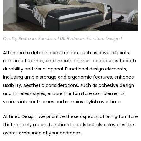
Quality Bedroom Furniture | UK Bedroom Furniture Design |
Attention to detail in construction, such as dovetail joints,
reinforced frames, and smooth finishes, contributes to both
durability and visual appeal. Functional design elements,
including ample storage and ergonomic features, enhance
usability. Aesthetic considerations, such as cohesive design
and timeless styles, ensure the furniture complements
various interior themes and remains stylish over time.
At Linea Design, we prioritize these aspects, offering furniture
that not only meets functional needs but also elevates the
overall ambiance of your bedroom.