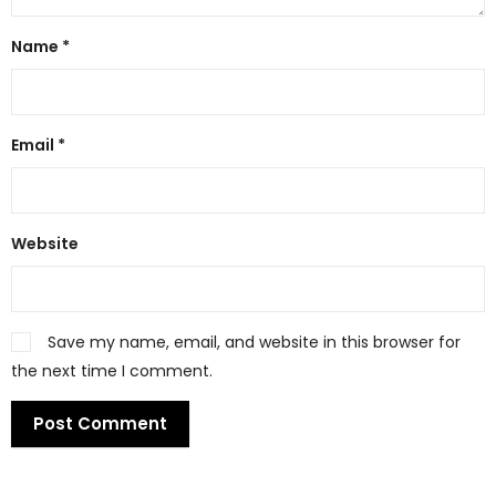
Name
*
Email
*
Website
Save my name, email, and website in this browser for
the next time I comment.