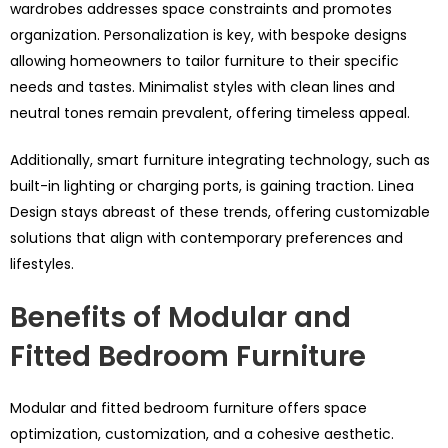
wardrobes addresses space constraints and promotes
organization. Personalization is key, with bespoke designs
allowing homeowners to tailor furniture to their specific
needs and tastes. Minimalist styles with clean lines and
neutral tones remain prevalent, offering timeless appeal.
Additionally, smart furniture integrating technology, such as
built-in lighting or charging ports, is gaining traction. Linea
Design stays abreast of these trends, offering customizable
solutions that align with contemporary preferences and
lifestyles.
Benefits of Modular and
Fitted Bedroom Furniture
Modular and fitted bedroom furniture offers space
optimization, customization, and a cohesive aesthetic.