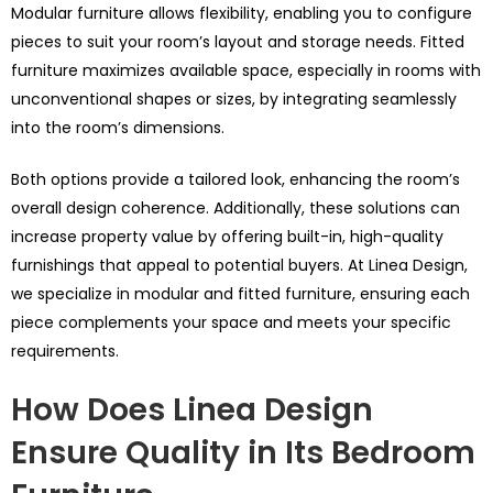
Modular furniture allows flexibility, enabling you to configure
pieces to suit your room’s layout and storage needs. Fitted
furniture maximizes available space, especially in rooms with
unconventional shapes or sizes, by integrating seamlessly
into the room’s dimensions.
Both options provide a tailored look, enhancing the room’s
overall design coherence. Additionally, these solutions can
increase property value by offering built-in, high-quality
furnishings that appeal to potential buyers. At Linea Design,
we specialize in modular and fitted furniture, ensuring each
piece complements your space and meets your specific
requirements.
How Does Linea Design
Ensure Quality in Its Bedroom