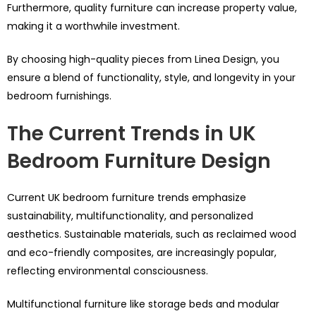
Furthermore, quality furniture can increase property value,
making it a worthwhile investment.
By choosing high-quality pieces from Linea Design, you
ensure a blend of functionality, style, and longevity in your
bedroom furnishings.
The Current Trends in UK
Bedroom Furniture Design
Current UK bedroom furniture trends emphasize
sustainability, multifunctionality, and personalized
aesthetics. Sustainable materials, such as reclaimed wood
and eco-friendly composites, are increasingly popular,
reflecting environmental consciousness.
Multifunctional furniture like storage beds and modular