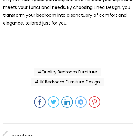
meets your functional needs. By choosing Linea Design, you
transform your bedroom into a sanctuary of comfort and
elegance, tailored just for you.
#Quality Bedroom Furniture
#UK Bedroom Furniture Design